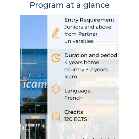
Program at a glance