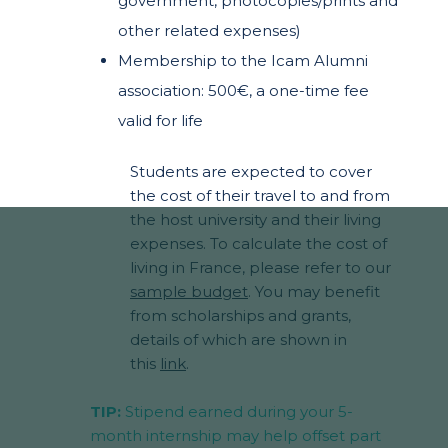
government, photocopies/prints and
other related expenses)
Membership to the Icam Alumni
association: 500€, a one-time fee
valid for life
Students are expected to cover
the cost of their travel to and from
the host university and their living
expenses. To calculate the cost of
living in France, please refer to our
sample budget
. You may benefit
from scholarships and grants,
details of which are shown in
this
link
.
TIP:
Stipend earned during your 5-
month internship may help offset part