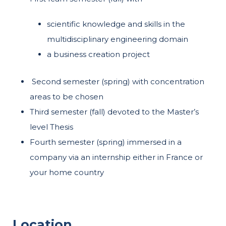
scientific knowledge and skills in the
multidisciplinary engineering domain
a business creation project
Second semester (spring) with concentration
areas to be chosen
Third semester (fall) devoted to the Master’s
level Thesis
Fourth semester (spring) immersed in a
company via an internship either in France or
your home country
Location