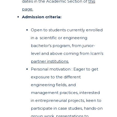
dates in the Academic Section of
this
page.
Admission criteria:
Open to students currently enrolled
in a scientific or engineering
bachelor’s program, from junior-
level and above coming from Icam’s
partner institutions.
Personal motivation :
Eager to get
exposure to the different
engineering fields, and
management practices, i
nterested
in entrepreneurial projects, k
een to
participate in case studies, hands-on
group work, presentations to