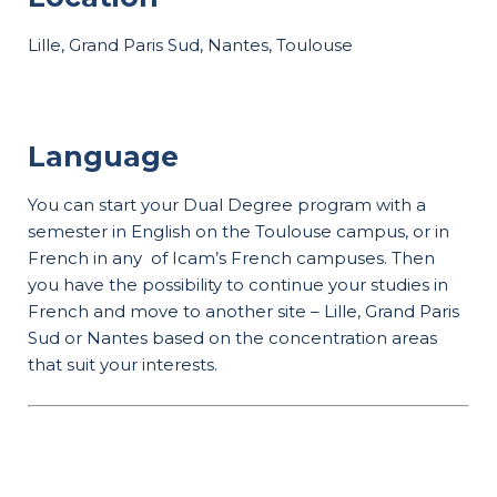
Lille, Grand Paris Sud, Nantes, Toulouse
Language
You can start your Dual Degree program with a
semester in English on the Toulouse campus, or in
French in any of Icam’s French campuses. Then
you have the possibility to continue your studies in
French and move to another site – Lille, Grand Paris
Sud or Nantes based on the concentration areas
that suit your interests.