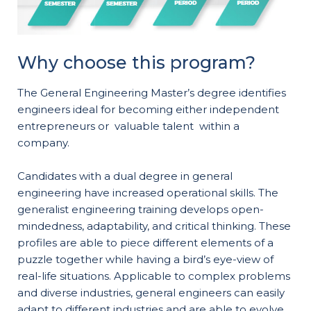
Why choose this program?
The General Engineering Master’s degree identifies
engineers ideal for becoming either independent
entrepreneurs or valuable talent within a
company.
Candidates with a dual degree in general
engineering have increased operational skills. The
generalist engineering training develops open-
mindedness, adaptability, and critical thinking. These
profiles are able to piece different elements of a
puzzle together while having a bird’s eye-view of
real-life situations. Applicable to complex problems
and diverse industries, general engineers can easily
adapt to different industries and are able to evolve