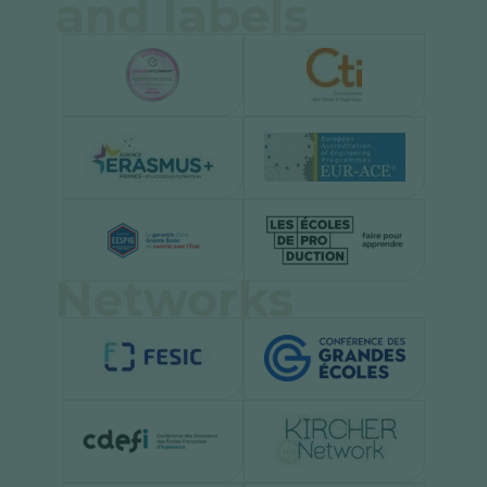
and labels
Networks