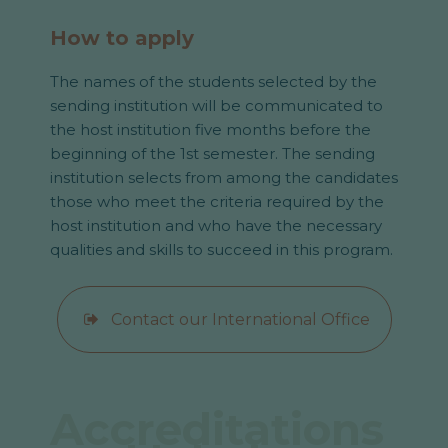
How to apply
The names of the students selected by the
sending institution will be communicated to
the host institution five months before the
beginning of the 1st semester. The sending
institution selects from among the candidates
those who meet the criteria required by the
host institution and who have the necessary
qualities and skills to succeed in this program.
Contact our International Office
Accreditations