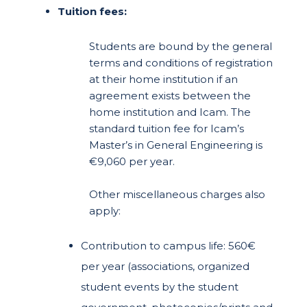
Tuition fees:
Students are bound by the general
terms and conditions of registration
at their home institution if an
agreement exists between the
home institution and Icam. The
standard tuition fee for Icam’s
Master’s in General Engineering is
€9,060 per year.
Other miscellaneous charges also
apply:
Contribution to campus life: 560€
per year (associations, organized
student events by the student