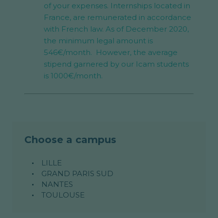
of your expenses. Internships located in
France, are remunerated in accordance
with French law. As of December 2020,
the minimum legal amount is
546€/month. However, the average
stipend garnered by our Icam students
is 1000€/month.
Choose a campus
LILLE
GRAND PARIS SUD
NANTES
TOULOUSE