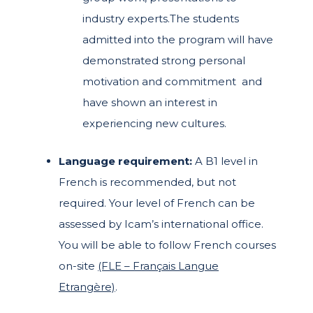
industry experts.
The students
admitted into the program will have
demonstrated strong personal
motivation and commitment and
have shown an interest in
experiencing new cultures.
Language requirement:
A B1 level in
French is recommended, but not
required. Your level of French can be
assessed by Icam’s international office.
You will be able to follow French courses
on-site
(FLE – Français Langue
Etrangère)
.