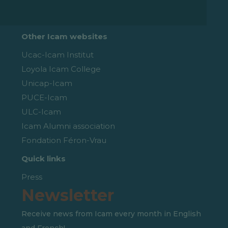
Other Icam websites
Ucac-Icam Institut
Loyola Icam College
Unicap-Icam
PUCE-Icam
ULC-Icam
Icam Alumni association
Fondation Féron-Vrau
Quick links
Press
Newsletter
Receive news from Icam every month in English
and French!