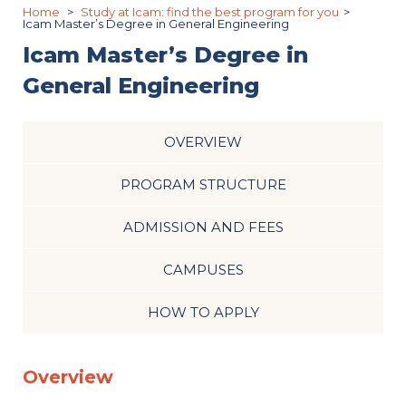
Home
Study at Icam: find the best program for you
Icam Master’s Degree in General Engineering
Icam Master’s Degree in
General Engineering
OVERVIEW
PROGRAM STRUCTURE
ADMISSION AND FEES
CAMPUSES
HOW TO APPLY
Overview