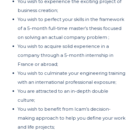
You wish to experience the exciting project of
business creation;
You wish to perfect your skills in the framework
of a 5-month full-time master’s thesis focused
on solving an actual company problem ;
You wish to acquire solid experience in a
company through a 5-month internship in
France or abroad;
You wish to culminate your engineering training
with an international professional exposure;
You are attracted to an in-depth double
culture;
You wish to benefit from Icam’s decision-
making approach to help you define your work
and life projects;