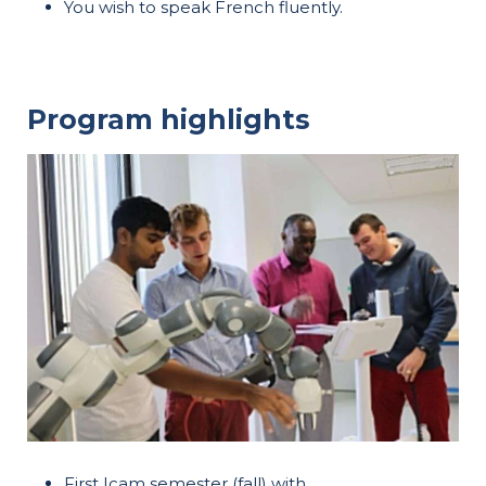
You wish to speak French fluently.
Program highlights
First Icam semester (fall) with