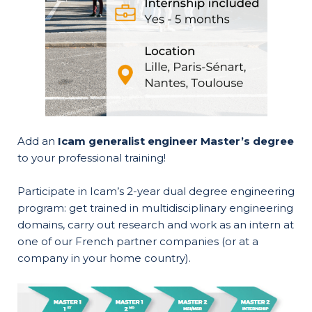
Add an
Icam generalist engineer Master’s degree
to your professional training!
Participate in Icam’s 2-year dual degree engineering
program: get trained in multidisciplinary engineering
domains, carry out research and work as an intern at
one of our French partner companies (or at a
company in your home country).