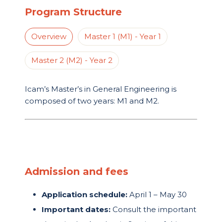
Program Structure
Overview
Master 1 (M1) - Year 1
Master 2 (M2) - Year 2
Icam’s Master’s in General Engineering is
composed of two years: M1 and M2.
Admission and fees
Application schedule:
April 1 – May 30
Important dates:
Consult the important