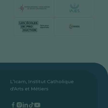
L’Icam, Institut Catholique
d'Arts et Métiers