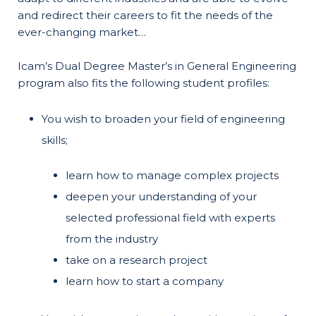
and redirect their careers to fit the needs of the
ever-changing market…
Icam’s Dual Degree Master’s in General Engineering
program also fits the following student profiles:
You wish to broaden your field of engineering
skills;
learn how to manage complex projects
deepen your understanding of your
selected professional field with experts
from the industry
take on a research project
learn how to start a company