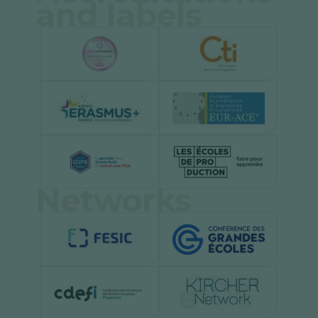
and labels
Networks