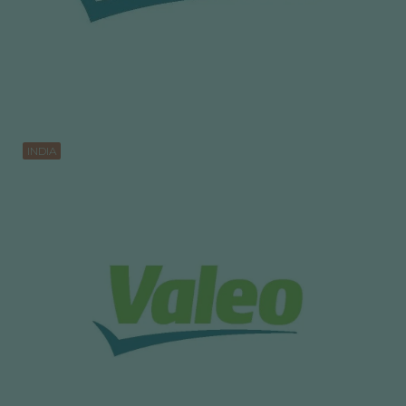
INDIA