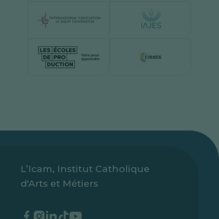
L’Icam, Institut Catholique
d'Arts et Métiers