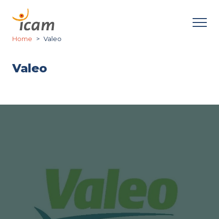
Home
Valeo
Valeo