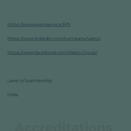
https://www.valeoservice.fr/fr
https://www.linkedin.com/company/valeo/
https://www.facebook.com/Valeo.Group/
Level of partnership:
India
Accreditations