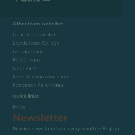
Other Icam websites
Ucac-Icam Institut
Loyola Icam College
Unicap-Icam
PUCE-Icam
ULC-Icam
Icam Alumni association
Fondation Féron-Vrau
Quick links
Press
Newsletter
Receive news from Icam every month in English