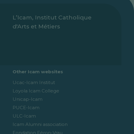
L’Icam, Institut Catholique
d'Arts et Métiers
Other Icam websites
Ucac-Icam Institut
Loyola Icam College
Unicap-Icam
PUCE-Icam
ULC-Icam
Icam Alumni association
Fondation Féron-Vrau