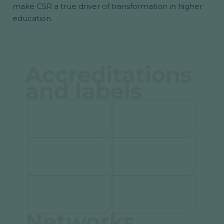
make CSR a true driver of transformation in higher
education.
Accreditations
and labels
Networks