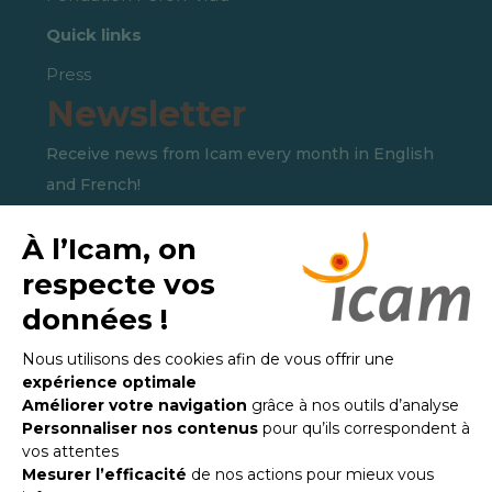
Quick links
Press
Newsletter
Receive news from Icam every month in English
and French!