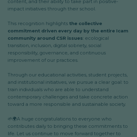
content, and their ability to take part in positive-
impact initiatives through their school.
This recognition highlights
the collective
commitment driven every day by the entire Icam
community around CSR issues
: ecological
transition, inclusion, digital sobriety, social
responsibility, governance, and continuous
improvement of our practices.
Through our educational activities, student projects,
and institutional initiatives, we pursue a clear goal: to
train individuals who are able to understand
contemporary challenges and take concrete action
toward a more responsible and sustainable society.
🌱🌍A huge congratulations to everyone who
contributes daily to bringing these commitments to
life.
Let us continue
to move forward together to