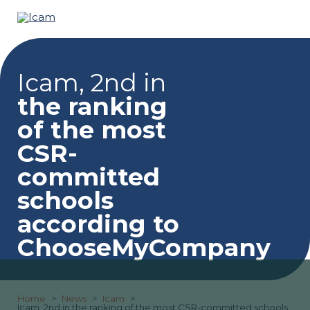
Icam, 2nd in
the ranking
of the most
CSR-
committed
schools
according to
ChooseMyCompany
Home
News
Icam
Icam, 2nd in the ranking of the most CSR-committed schools