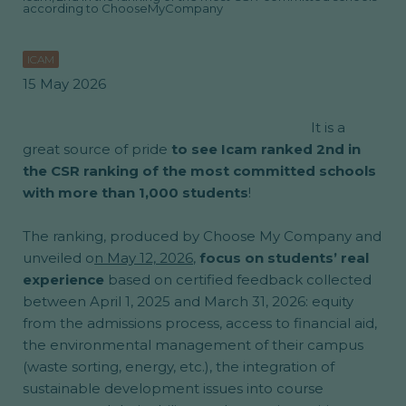
according to ChooseMyCompany
ICAM
15 May 2026
It is a
great source of pride
to see Icam ranked 2nd in
the CSR ranking of the most committed schools
with more than 1,000 students
!
The ranking, produced by Choose My Company and
unveiled o
n May 12, 2026
,
focus on students’ real
experience
based on certified feedback collected
between April 1, 2025 and March 31, 2026: equity
from the admissions process, access to financial aid,
the environmental management of their campus
(waste sorting, energy, etc.), the integration of
sustainable development issues into course