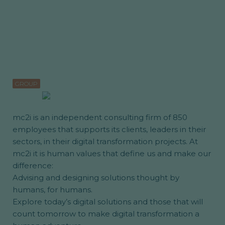
GROUP
mc2i is an independent consulting firm of 850
employees that supports its clients, leaders in their
sectors, in their digital transformation projects. At
mc2i it is human values that define us and make our
difference:
Advising and designing solutions thought by
humans, for humans.
Explore today’s digital solutions and those that will
count tomorrow to make digital transformation a