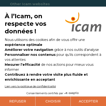
Other Icam websites
Ucac-Icam Institut
Loyola Icam College
Unicap-Icam
PUCE-Icam
ULC-Icam
Icam Alumni association
Fondation Féron-Vrau
Quick links
Press
Newsletter
Receive news from Icam every month in English
and French!