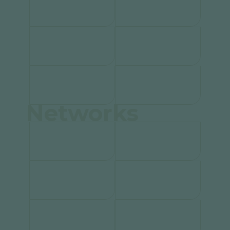
Networks