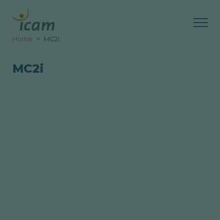
Home
MC2i
MC2i