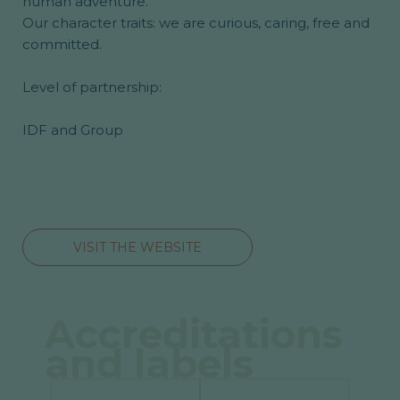
human adventure.
Our character traits: we are curious, caring, free and
committed.
Level of partnership:
IDF and Group
VISIT THE WEBSITE
Accreditations
and labels