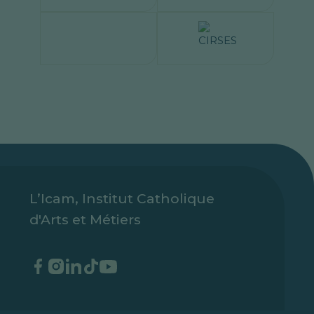
L’Icam, Institut Catholique
d'Arts et Métiers